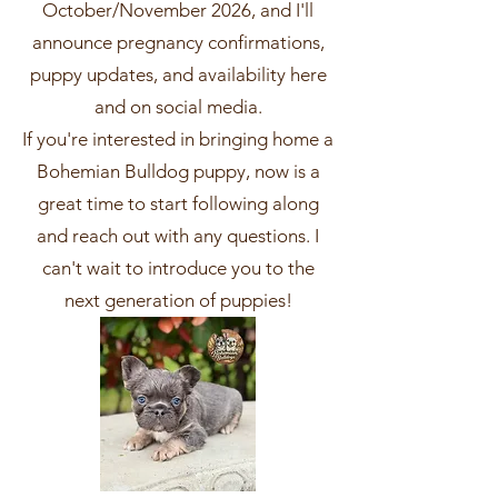
October/November 2026, and I'll
announce pregnancy confirmations,
puppy updates, and availability here
and on social media.
If you're interested in bringing home a
Bohemian Bulldog puppy, now is a
great time to start following along
and reach out with any questions. I
can't wait to introduce you to the
next generation of puppies!