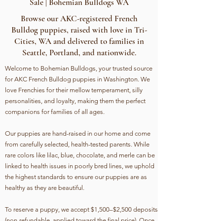
Sale | Bohemian Bulldogs WA
Browse our AKC-registered French
Bulldog puppies, raised with love in Tri-
Cities, WA and delivered to families in
Seattle, Portland, and nationwide.
Welcome to Bohemian Bulldogs, your trusted source
for AKC French Bulldog puppies in Washington. We
love Frenchies for their mellow temperament, silly
personalities, and loyalty, making them the perfect
companions for families of all ages.
Our puppies are hand-raised in our home and come
from carefully selected, health-tested parents. While
rare colors like lilac, blue, chocolate, and merle can be
linked to health issues in poorly bred lines, we uphold
the highest standards to ensure our puppies are as
healthy as they are beautiful.
To reserve a puppy, we accept $1,500–$2,500 deposits
(non-refundable, applied toward the final price). Once