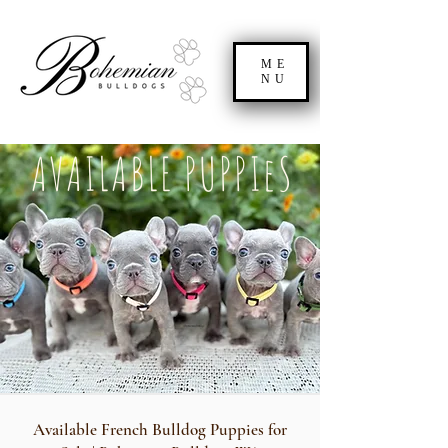
ME
NU
AVAILABLE PUPPIeS
Available French Bulldog Puppies for