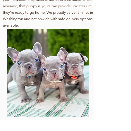
reserved, that puppy is yours, we provide updates until
they’re ready to go home. We proudly serve families in
Washington and nationwide with safe delivery options
available.