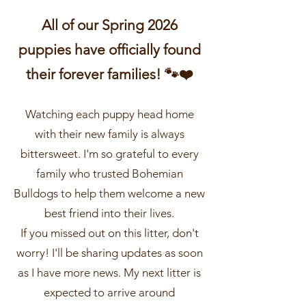
All of our Spring 2026
puppies have officially found
their forever families! 🐾❤️
Watching each puppy head home
with their new family is always
bittersweet. I'm so grateful to every
family who trusted Bohemian
Bulldogs to help them welcome a new
best friend into their lives.
If you missed out on this litter, don't
worry! I'll be sharing updates as soon
as I have more news. My next litter is
expected to arrive around