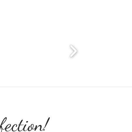
ection!