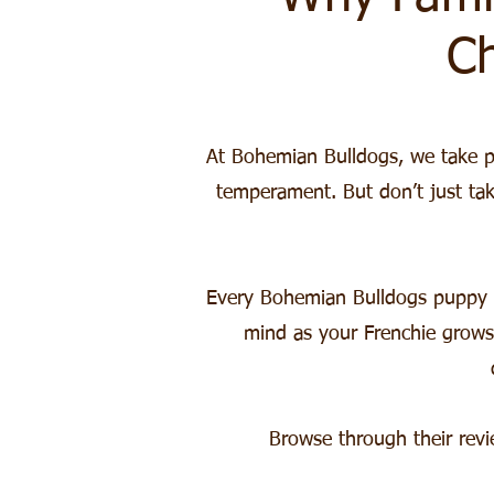
C
At Bohemian Bulldogs, we take pri
temperament. But don’t just ta
Every Bohemian Bulldogs puppy c
mind as your Frenchie grows
Browse through their rev