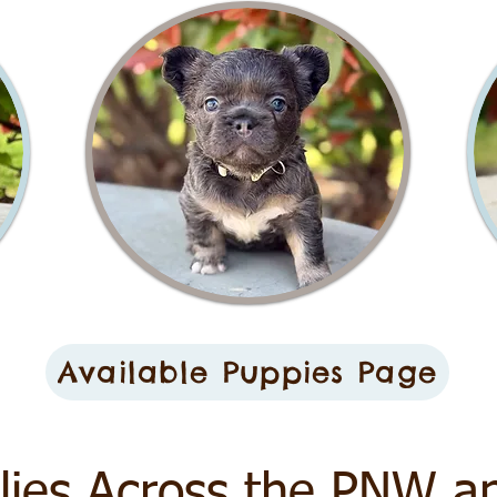
Available Puppies Page
lies Across the PNW a