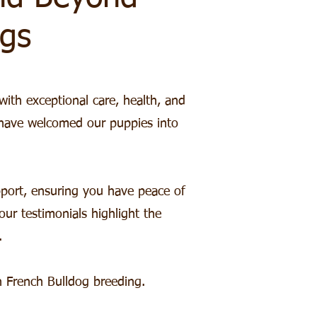
gs
with exceptional care, health, and
 have welcomed our puppies into
port, ensuring you have peace of
r testimonials highlight the
.
 French Bulldog breeding.