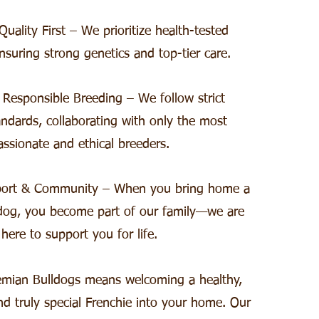
uality First – We prioritize health-tested
nsuring strong genetics and top-tier care.
 Responsible Breeding – We follow strict
ndards, collaborating with only the most
assionate and ethical breeders.
port & Community – When you bring home a
dog, you become part of our family—we are
here to support you for life.
mian Bulldogs means welcoming a healthy,
nd truly special Frenchie into your home. Our