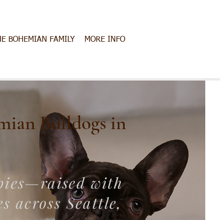
HE BOHEMIAN FAMILY
MORE INFO
mian Bulldogs in
pies—raised with
s across Seattle,