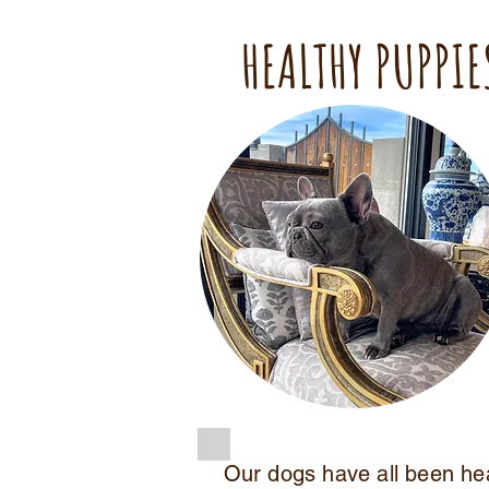
HEALTHY PUPPIE
Our dogs have all been he