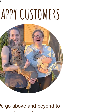
HAPPY CUSTOMERS
e go above and beyond to