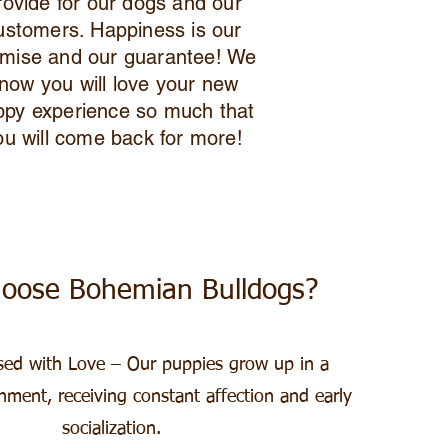
rovide for our dogs and our
ustomers. Happiness is our
mise and our guarantee! We
now you will love your new
ppy experience so much that
ou will come back for more!
oose Bohemian Bulldogs?​
sed with Love – Our puppies grow up in a
nment, receiving constant affection and early
socialization.