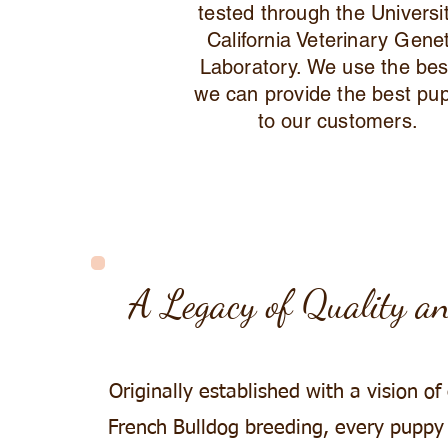
tested through the Universi
California Veterinary Gene
Laboratory. We use the bes
we can provide the best pu
to our customers.
A Legacy of Quality a
Originally established with a vision of
French Bulldog breeding, every puppy i