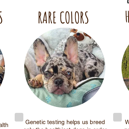
S
RARE COLORS
Genetic testing helps us breed
W
alth