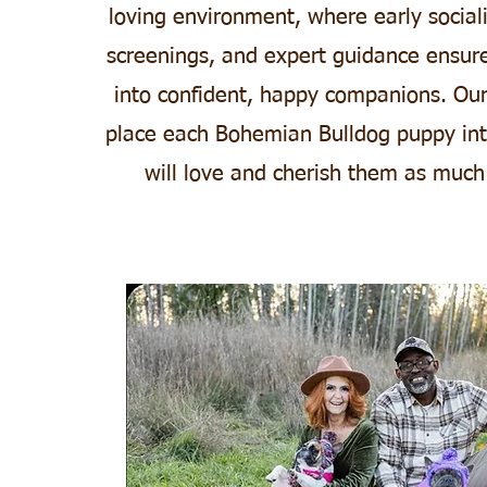
loving environment, where early sociali
screenings, and expert guidance ensur
into confident, happy companions. Our
place each Bohemian Bulldog puppy in
will love and cherish them as much