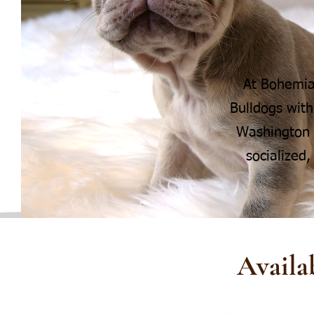
At Bohemia
Bulldogs with
Washington s
socialized,
Availa