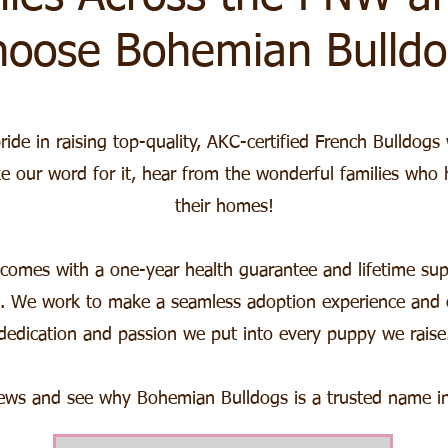
hoose Bohemian Bulldo
de in raising top-quality, AKC-certified French Bulldogs 
ke our word for it, hear from the wonderful families who
their homes!
omes with a one-year health guarantee and lifetime sup
. We work to make a seamless adoption experience and ou
dedication and passion we put into every puppy we raise
iews and see why Bohemian Bulldogs is a trusted name in