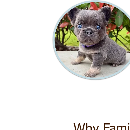
Why Fami