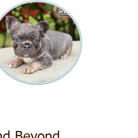
nd Beyond