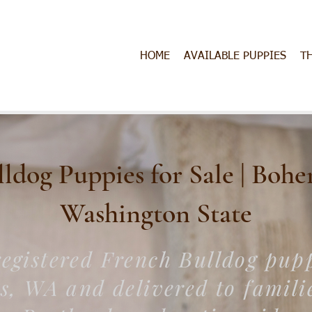
HOME
AVAILABLE PUPPIES
T
dog Puppies for Sale | Bohe
Washington​ State
egistered French Bulldog pup
es, WA and delivered to familie