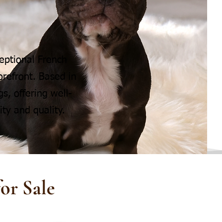
eptional French
refront. Based in
s, offering well-
ty and quality.
or Sale