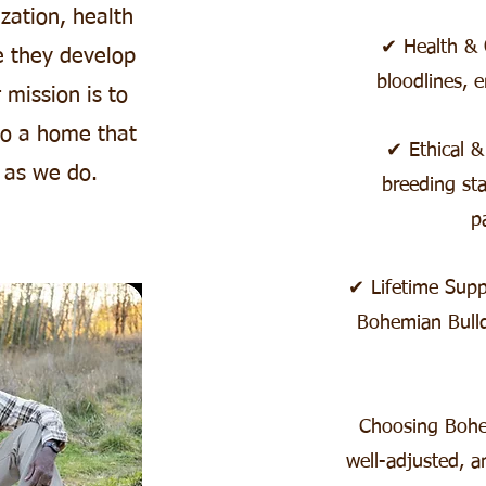
zation, health
✔ Health & Q
e they develop
bloodlines, e
 mission is to
to a home that
✔ Ethical &
 as we do.
breeding sta
p
✔ Lifetime Sup
Bohemian Bull
Choosing Bohe
well-adjusted, a