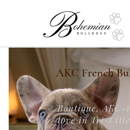
AKC French Bull
Boutique, AKC-r
love in Tri-Citi