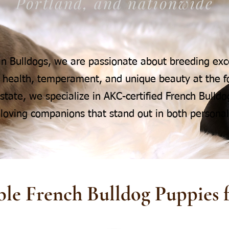
Portland, and nationwide
n Bulldogs, we are passionate about breeding exc
 health, temperament, and unique beauty at the fo
tate, we specialize in AKC-certified French Bulldog
 loving companions that stand out in both personali
ble French Bulldog Puppies f