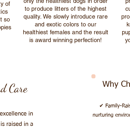
only the healthiest dogs in order
p
ty of
to produce litters of the highest
c
tics
quality. We slowly introduce rare
pro
t so
and exotic colors to our
k
ppies
healthiest females and the result
pu
is award winning perfection!
y
Why Ch
nd Care
✔ Family-Rai
 excellence in
nurturing enviro
s raised in a