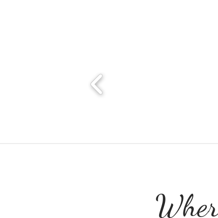
Where