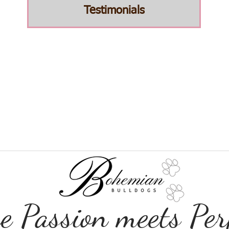
Testimonials
 Passion meets Perf