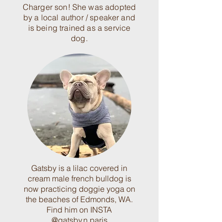
Charger son! She was adopted
by a local author / speaker and
is being trained as a service
dog.
Gatsby is a lilac covered in
cream male french bulldog is
now practicing doggie yoga on
the beaches of Edmonds, WA.
Find him on INSTA
@gatsby.n.paris