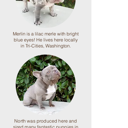
Merlin is a lilac merle with bright
blue eyes! He lives here locally
in Tri-Cities, Washington.
North was produced here and
sired many fantastic puppies in