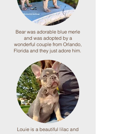
Bear was adorable blue merle
and was adopted by a
wonderful couple from Orlando,
Florida and they just adore him.
Louie is a beautiful lilac and