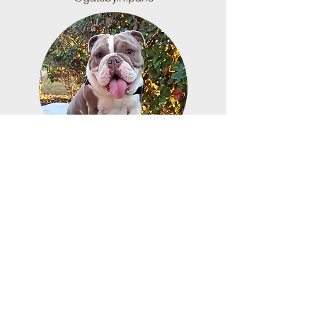
Layla is a Shrink-a-bulls
production and our mascot. She
was retired after her first litter
and is the best puppy nanny to
the babies.