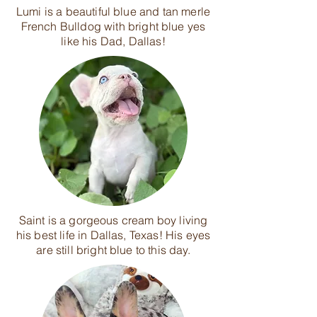
Lumi is a beautiful blue and tan merle
French Bulldog with bright blue yes
like his Dad, Dallas!
Saint is a gorgeous cream boy living
his best life in Dallas, Texas! His eyes
are still bright blue to this day.