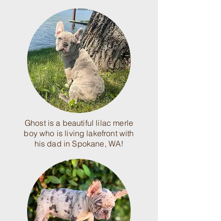
Ghost is a beautiful lilac merle
boy who is living lakefront with
his dad in Spokane, WA!