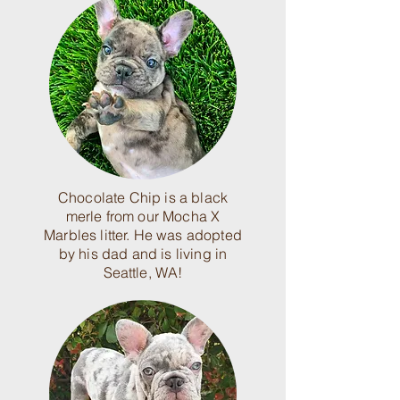
Chocolate Chip is a black
merle from our Mocha X
Marbles litter. He was adopted
by his dad and is living in
Seattle, WA!