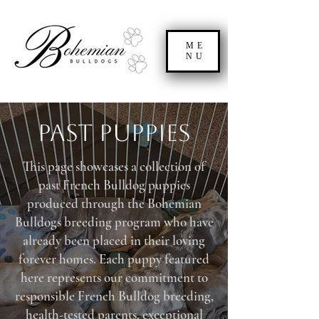
ME
NU
Past Puppies
This page showcases a collection of
past French Bulldog puppies
produced through the Bohemian
Bulldogs breeding program who have
already been placed in their loving
forever homes. Each puppy featured
here represents our commitment to
responsible French Bulldog breeding,
health-tested parents, exceptional