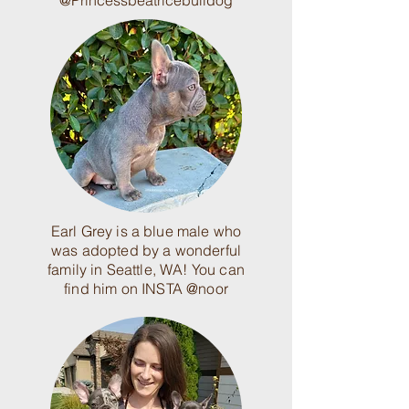
@Princessbeatricebulldog
Earl Grey is a blue male who
was adopted by a wonderful
family in Seattle, WA! You can
find him on INSTA @noor