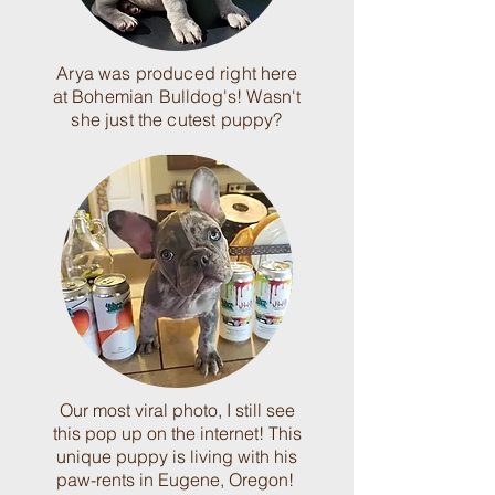
Arya was produced right here
at Bohemian Bulldog's! Wasn't
she just the cutest puppy?
Our most viral photo, I still see
this pop up on the internet! This
unique puppy is living with his
paw-rents in Eugene, Oregon!