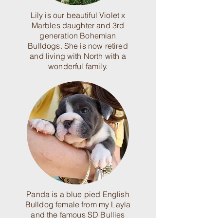
Lily is our beautiful Violet x
Marbles daughter and 3rd
generation Bohemian
Bulldogs. She is now retired
and living with North with a
wonderful family.
Panda is a blue pied English
Bulldog female from my Layla
and the famous SD Bullies