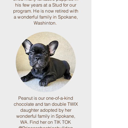
his few years at a Stud for our
program. He is now retired with
a wonderful family in Spokane,
Washinton.
Peanut is our one-of-a-kind
chocolate and tan double TWIX
daughter adopted by her
wonderful family in Spokane,
WA. Find her on TIK TOK