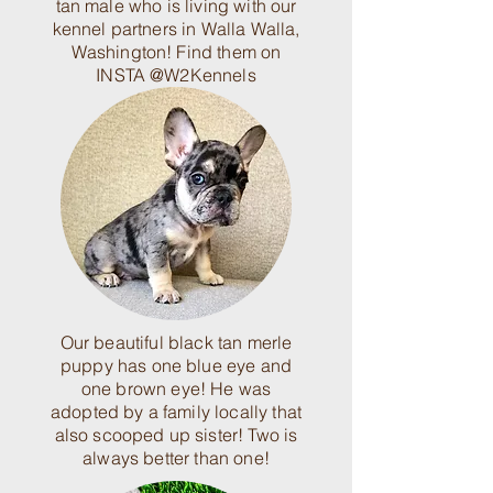
tan male who is living with our
kennel partners in Walla Walla,
Washington! Find them on
INSTA @W2Kennels
Our beautiful black tan merle
puppy has one blue eye and
one brown eye! He was
adopted by a family locally that
also scooped up sister! Two is
always better than one!