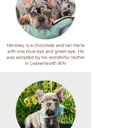
Hershey is a chocolate and tan merle
with one blue eye and green eye. He
was adopted by his wonderful mother
in Leavenworth WA!