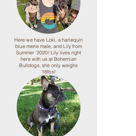
Here we have Loki, a harlequin
blue merle male, and Lily from
Summer '2020! Lily lives right
here with us at Bohemian
Bulldogs, she only weighs
18lbs!