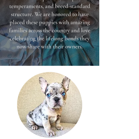
temperaments, and breed-standard
structure. We are honored to have
placed these puppies with amazing
families across the country and love
celebrating the lifelong bonds they
now share with their owners.