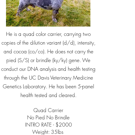
He is a quad color carrier, carrying two
copies of the dilution variant (d/d), intensity,
and cocoa (co/co). He does not carry the
pied (S/S) or brindle (ky/ky) gene. We
conduct our DNA analysis and health testing
through the UC Davis Veterinary Medicine
Genetics Laboratory. He has been 5-panel
health tested and cleared.
Quad Carrier
No Pied No Brindle
INTRO RATE - $2000
Weight: 35lbs