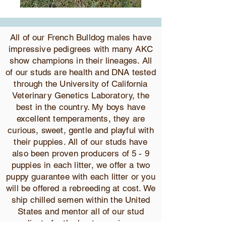
All of our French Bulldog males have
impressive pedigrees with many AKC
show champions in their lineages. All
of our studs are health and DNA tested
through the University of California
Veterinary Genetics Laboratory, the
best in the country. My boys have
excellent temperaments, they are
curious, sweet, gentle and playful with
their puppies. All of our studs have
also been proven producers of 5 - 9
puppies in each litter, we offer a two
puppy guarantee with each litter or you
will be offered a rebreeding at cost. We
ship chilled semen within the United
States and mentor all of our stud
clients for the best experience