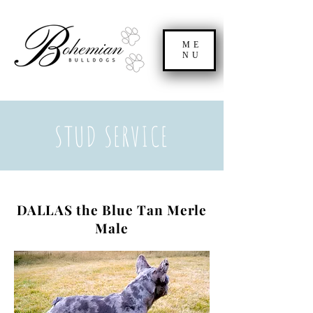
ME
NU
STUD SERVICE
DALLAS the Blue Tan Merle
Male