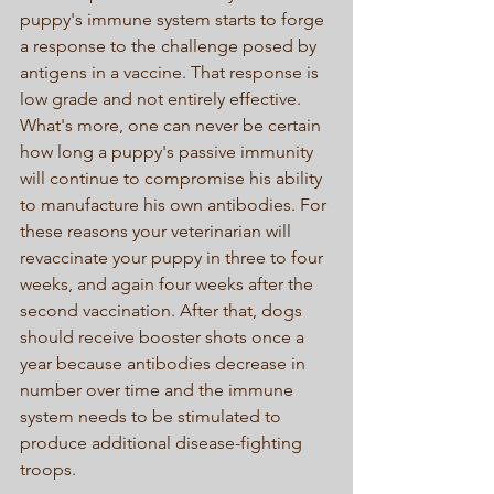
puppy's immune system starts to forge 
a response to the challenge posed by 
antigens in a vaccine. That response is 
low grade and not entirely effective. 
What's more, one can never be certain 
how long a puppy's passive immunity 
will continue to compromise his ability 
to manufacture his own antibodies. For 
these reasons your veterinarian will 
revaccinate your puppy in three to four 
weeks, and again four weeks after the 
second vaccination. After that, dogs 
should receive booster shots once a 
year because antibodies decrease in 
number over time and the immune 
system needs to be stimulated to 
produce additional disease-fighting 
troops. 