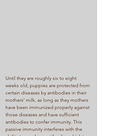
Until they are roughly six to eight 
weeks old, puppies are protected from 
certain diseases by antibodies in their 
mothers' milk, as long as they mothers 
have been immunized properly against 
those diseases and have sufficient 
antibodies to confer immunity. This 
passive immunity interferes with the 