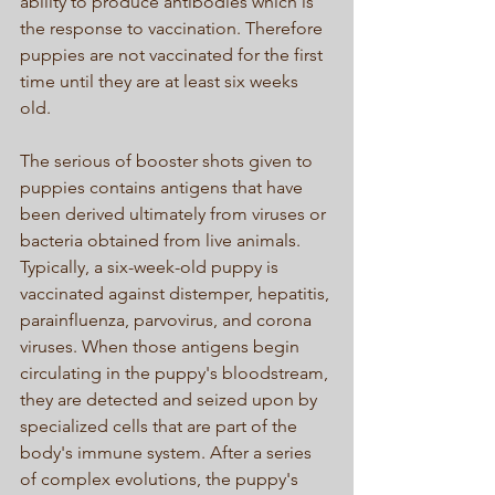
ability to produce antibodies which is 
the response to vaccination. Therefore 
puppies are not vaccinated for the first 
time until they are at least six weeks 
old. 
The serious of booster shots given to 
puppies contains antigens that have 
been derived ultimately from viruses or 
bacteria obtained from live animals. 
Typically, a six-week-old puppy is 
vaccinated against distemper, hepatitis, 
parainfluenza, parvovirus, and corona 
viruses. When those antigens begin 
circulating in the puppy's bloodstream, 
they are detected and seized upon by 
specialized cells that are part of the 
body's immune system. After a series 
of complex evolutions, the puppy's 