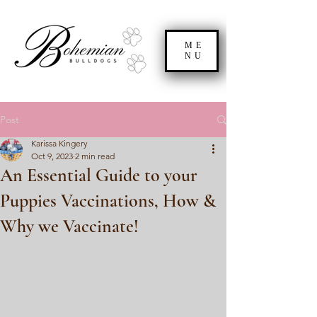
ME
NU
Post
Karissa Kingery
Oct 9, 2023
2 min read
An Essential Guide to your
Puppies Vaccinations, How &
Why we Vaccinate!