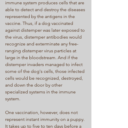
immune system produces cells that are 
able to detect and destroy the diseases 
represented by the antigens in the 
vaccine. Thus, if a dog vaccinated 
against distemper was later exposed to 
the virus, distemper antibodies would 
recognize and exterminate any free-
ranging distemper virus particles at 
large in the bloodstream. And if the 
distemper invaders managed to infect 
some of the dog's cells, those infected 
cells would be recognized, destroyed, 
and down the door by other 
specialized systems in the immune 
system. 
One vaccination, however, does not 
represent instant immunity on a puppy. 
It takes up to five to ten days before a 