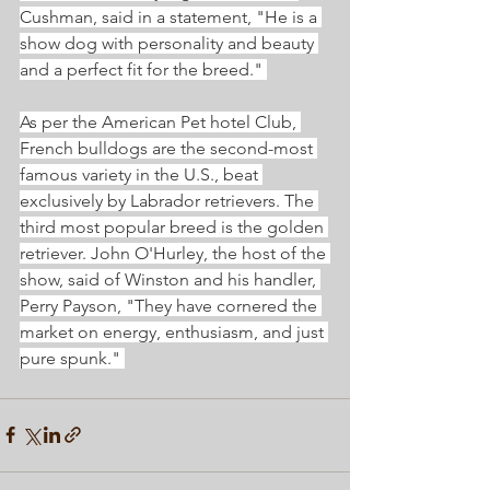
Cushman, said in a statement, "He is a 
show dog with personality and beauty 
and a perfect fit for the breed." 
As per the American Pet hotel Club, 
French bulldogs are the second-most 
famous variety in the U.S., beat 
exclusively by Labrador retrievers. The 
third most popular breed is the golden 
retriever. John O'Hurley, the host of the 
show, said of Winston and his handler, 
Perry Payson, "They have cornered the 
market on energy, enthusiasm, and just 
pure spunk." 