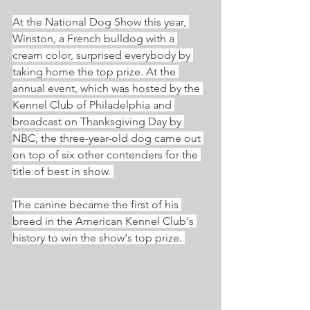
At the National Dog Show this year, 
Winston, a French bulldog with a 
cream color, surprised everybody by 
taking home the top prize. At the 
annual event, which was hosted by the 
Kennel Club of Philadelphia and 
broadcast on Thanksgiving Day by 
NBC, the three-year-old dog came out 
on top of six other contenders for the 
title of best in show. 
The canine became the first of his 
breed in the American Kennel Club's 
history to win the show's top prize. 