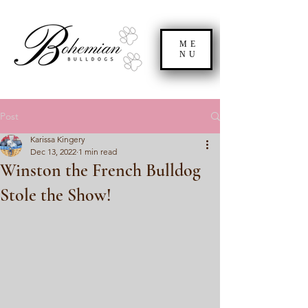
ME
NU
Post
Karissa Kingery
Dec 13, 2022
1 min read
Winston the French Bulldog
Stole the Show!