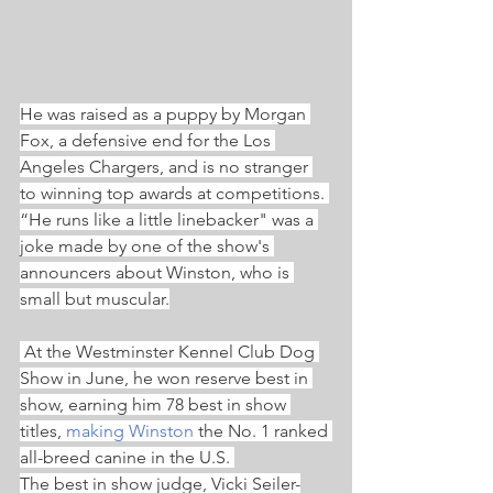
He was raised as a puppy by Morgan 
Fox, a defensive end for the Los 
Angeles Chargers, and is no stranger 
to winning top awards at competitions. 
“He runs like a little linebacker" was a 
joke made by one of the show's 
announcers about Winston, who is 
small but muscular.
 At the Westminster Kennel Club Dog 
Show in June, he won reserve best in 
show, earning him 78 best in show 
titles, 
making Winston
 the No. 1 ranked 
all-breed canine in the U.S. 
The best in show judge, Vicki Seiler-