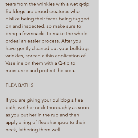
tears from the wrinkles with a wet q-tip. 
Bulldogs are proud creatures who 
dislike being their faces being tugged 
on and inspected, so make sure to 
bring a few snacks to make the whole 
ordeal an easier process. After you 
have gently cleaned out your bulldogs 
wrinkles, spread a thin application of 
Vaseline on them with a Q-tip to 
moisturize and protect the area. 
FLEA BATHS 
If you are giving your bulldog a flea 
bath, wet her neck thoroughly as soon 
as you put her in the rub and then 
apply a ring of flea shampoo to their 
neck, lathering them well.  