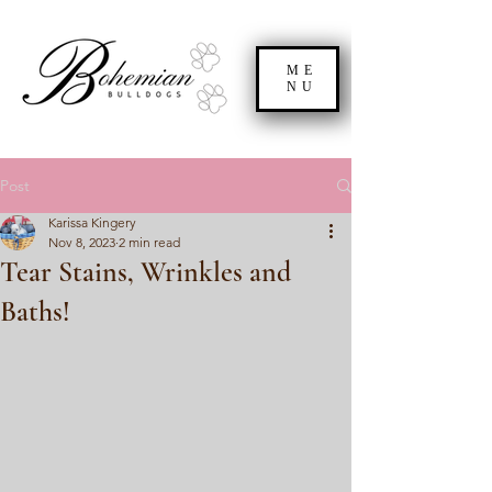
ME
NU
Post
Karissa Kingery
Nov 8, 2023
2 min read
Tear Stains, Wrinkles and
Baths!