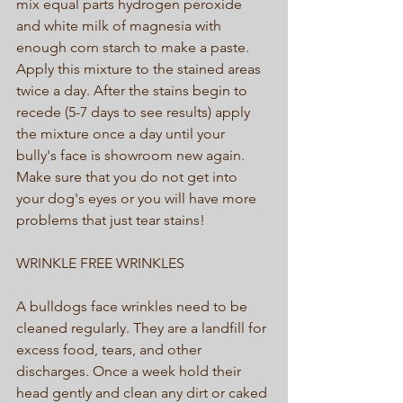
mix equal parts hydrogen peroxide 
and white milk of magnesia with 
enough corn starch to make a paste. 
Apply this mixture to the stained areas 
twice a day. After the stains begin to 
recede (5-7 days to see results) apply 
the mixture once a day until your 
bully's face is showroom new again. 
Make sure that you do not get into 
your dog's eyes or you will have more 
problems that just tear stains! 
WRINKLE FREE WRINKLES 
A bulldogs face wrinkles need to be 
cleaned regularly. They are a landfill for 
excess food, tears, and other 
discharges. Once a week hold their 
head gently and clean any dirt or caked 