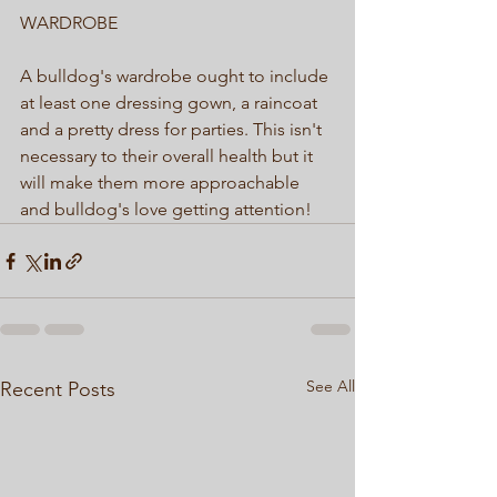
WARDROBE  
A bulldog's wardrobe ought to include 
at least one dressing gown, a raincoat 
and a pretty dress for parties. This isn't 
necessary to their overall health but it 
will make them more approachable 
and bulldog's love getting attention! 
See All
Recent Posts