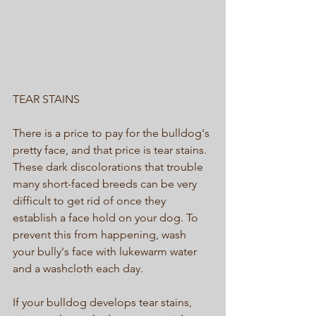
TEAR STAINS 
There is a price to pay for the bulldog's 
pretty face, and that price is tear stains. 
These dark discolorations that trouble 
many short-faced breeds can be very 
difficult to get rid of once they 
establish a face hold on your dog. To 
prevent this from happening, wash 
your bully's face with lukewarm water 
and a washcloth each day. 
If your bulldog develops tear stains, 